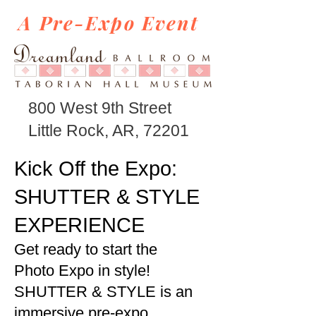
A Pre-Expo Event
800 West 9th Street
Little Rock, AR, 72201
Kick Off the Expo:
SHUTTER & STYLE
EXPERIENCE
Get ready to start the
Photo Expo in style!
SHUTTER & STYLE is an
immersive pre-expo