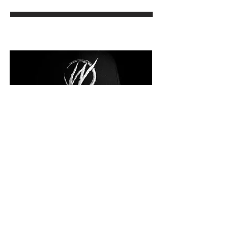
KEYDRIN FRANKLIN