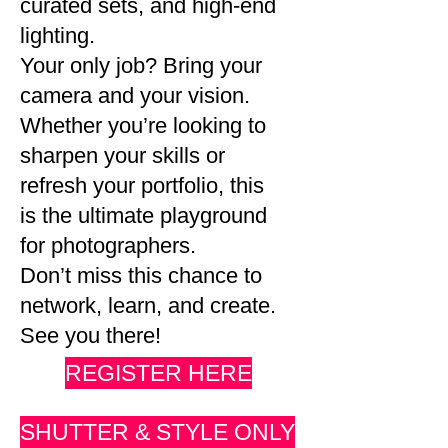
curated sets, and high-end
lighting.
Your only job? Bring your
camera and your vision.
Whether you’re looking to
sharpen your skills or
refresh your portfolio, this
is the ultimate playground
for photographers.
Don’t miss this chance to
network, learn, and create.
See you there!
REGISTER HERE
SHUTTER & STYLE ONLY