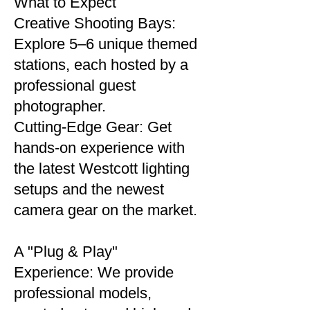
What to Expect
Creative Shooting Bays:
Explore 5–6 unique themed
stations, each hosted by a
professional guest
photographer.
Cutting-Edge Gear: Get
hands-on experience with
the latest Westcott lighting
setups and the newest
camera gear on the market.
A "Plug & Play"
Experience: We provide
professional models,