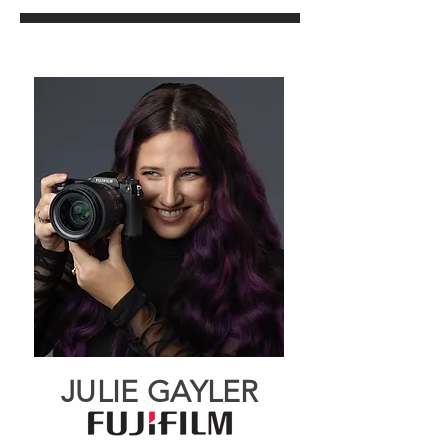
JULIE GAYLER