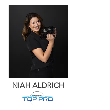
NIAH ALDRICH