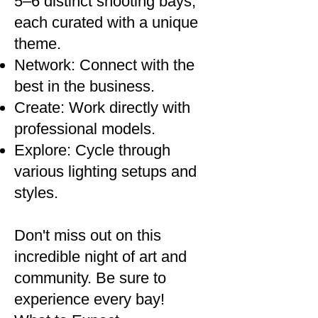
5–6 distinct shooting bays,
each curated with a unique
theme.
Network: Connect with the
best in the business.
Create: Work directly with
professional models.
Explore: Cycle through
various lighting setups and
styles.
Don't miss out on this
incredible night of art and
community. Be sure to
experience every bay!