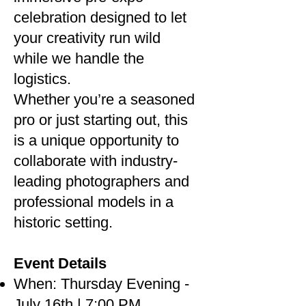
celebration designed to let
your creativity run wild
while we handle the
logistics.
Whether you’re a seasoned
pro or just starting out, this
is a unique opportunity to
collaborate with industry-
leading photographers and
professional models in a
historic setting.
Event Details
When: Thursday Evening -
July 16th | 7:00 PM