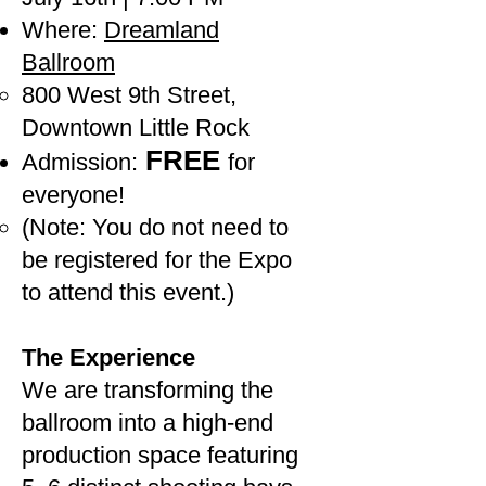
Where:
Dreamland
Ballroom
800 West 9th Street,
Downtown Little Rock
FREE
Admission:
for
everyone!
(Note: You do not need to
be registered for the Expo
to attend this event.)
The Experience
We are transforming the
ballroom into a high-end
production space featuring