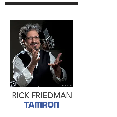
RICK FRIEDMAN