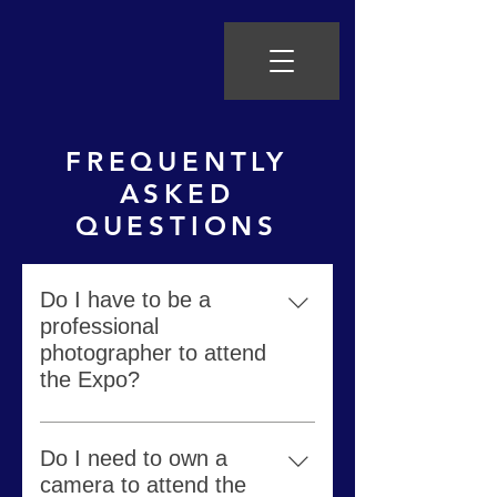
FREQUENTLY
ASKED
QUESTIONS
Do I have to be a
professional
photographer to attend
the Expo?
Absolutely not. The Photo Expo
welcomes all experience levels of
Do I need to own a
photographers.
camera to attend the