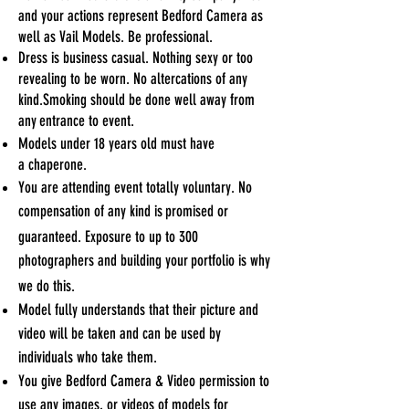
and your actions represent Bedford Camera
as
well as Vail Models. Be professional.
Dress is business casual. Nothing sexy or too
revealing to be worn.
No altercations of any
kind.
Smoking should be done well away from
any
entrance to event.
Models under 18 years old must have
a
chaperone.
You are attending event totally voluntary. No
compensation of any kind is
promised or
guaranteed. Exposure to up to 300
photographers and building your
portfolio is why
we do
this.
Model fully understands that their picture and
video will be taken and can be used by
individuals who take them.
You give Bedford Camera & Video permission to
use any images, or videos of models for