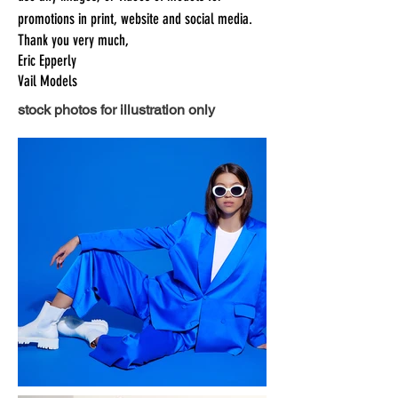
promotions in print, website and social media.
Thank you very much,
Eric Epperly
Vail Models
stock photos for illustration only