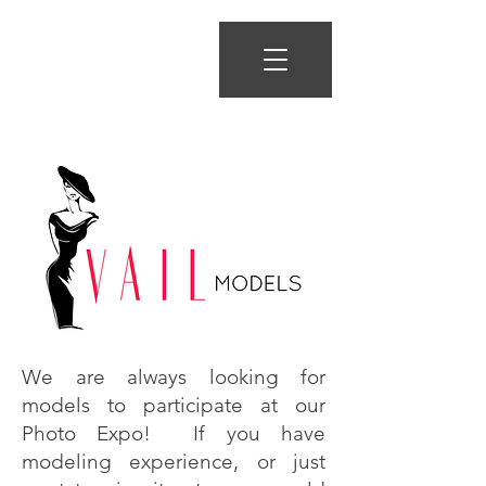
We are always looking for
models to participate at our
Photo Expo! If you have
modeling experience, or just