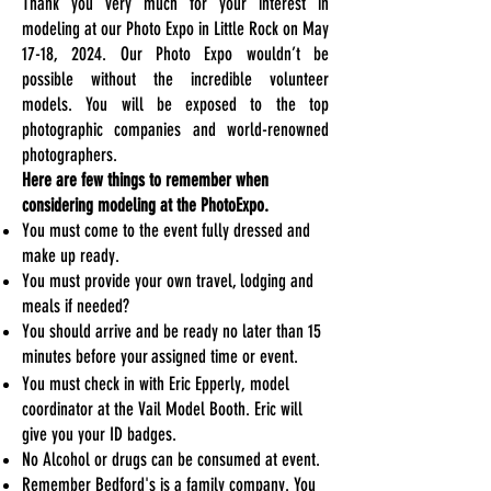
Thank you very much for your interest in
modeling at our Photo Expo in Little Rock on May
17-18, 2024. Our Photo Expo wouldn’t be
possible without the incredible volunteer
models. You will be exposed to the top
photographic companies and world-renowned
photographers.
Here are few things to remember when
considering modeling at the PhotoExpo.
You must come to the event fully dressed and
make up ready.
You must provide your own travel, lodging and
meals if needed?
You should arrive and be ready no later than 15
minutes before your
assigned time or event.
You must check in with Eric Epperly, model
coordinator at the Vail Model Booth
. Eric will
give you your ID badges.
No Alcohol or drugs can be consumed at event.
Remember Bedford's is a family company. You