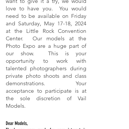
want to give it a try, we would
love to have you. You would
need to be available on Friday
and Saturday, May 17-18, 2024
at the Little Rock Convention
Center. Our models at the
Photo Expo are a huge part of
our show. This is your
opportunity to work with
talented photographers during
private photo shoots and class
demonstrations. Your
acceptance to participate is at
the sole discretion of Vail
Models.
Dear Models,